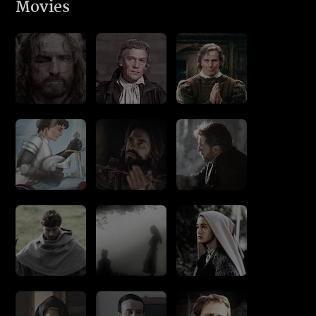
Movies