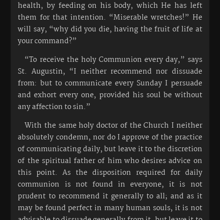
health, by feeding on his body, which He has left
them for that intention. “Miserable wretches!” He
will say, “why did you die, having the fruit of life at
your command?”
“To receive the holy Communion every day,” says
St. Augustin, “I neither recommend nor dissuade
from: but to communicate every Sunday I persuade
and exhort every one, provided his soul be without
any affection to sin.”
With the same holy doctor of the Church I neither
absolutely condemn, nor do I approve of the practice
of communicating daily, but leave it to the discretion
of the spiritual father of him who desires advice on
this point. As the disposition required for daily
communion is not found in everyone, it is not
prudent to recommend it generally to all; and as it
may be found perfect in many human souls, it is not
advisable to dissuade generally from it, but leave it to