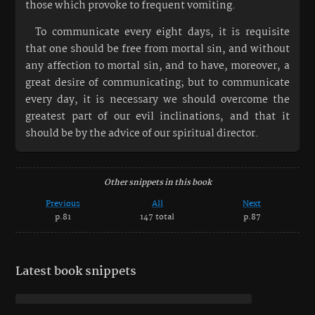
those which provoke to frequent vomiting.
To communicate every eight days, it is requisite
that one should be free from mortal sin, and without
any affection to mortal sin, and to have, moreover, a
great desire of communicating; but to communicate
every day, it is necessary we should overcome the
greatest part of our evil inclinations, and that it
should be by the advice of our spiritual director.
Other snippets in this book
Previous
All
Next
p.81
147 total
p.87
Latest book snippets