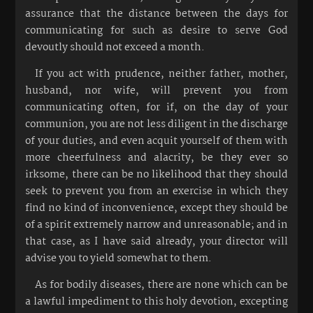
assurance that the distance between the days for
communicating for such as desire to serve God
devoutly should not exceed a month.
If you act with prudence, neither father, mother,
husband, nor wife, will prevent you from
communicating often, for if, on the day of your
communion, you are not less diligent in the discharge
of your duties, and even acquit yourself of them with
more cheerfulness and alacrity, be they ever so
irksome, there can be no likelihood that they should
seek to prevent you from an exercise in which they
find no kind of inconvenience, except they should be
of a spirit extremely narrow and unreasonable; and in
that case, as I have said already, your director will
advise you to yield somewhat to them.
As for bodily diseases, there are none which can be
a lawful impediment to this holy devotion, excepting