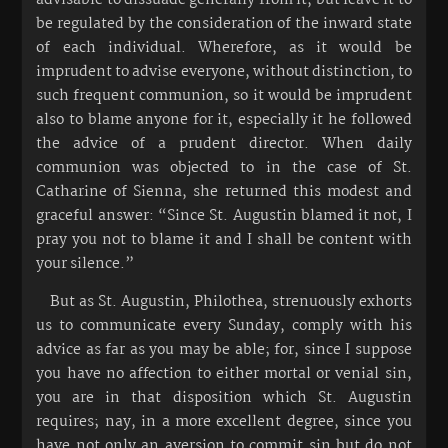
be regulated by the consideration of the inward state
of each individual. Wherefore, as it would be
imprudent to advise everyone, without distinction, to
such frequent communion, so it would be imprudent
also to blame anyone for it, especially it he followed
the advice of a prudent director. When daily
communion was objected to in the case of St.
Catharine of Sienna, she returned this modest and
graceful answer: “Since St. Augustin blamed it not, I
pray you not to blame it and I shall be content with
your silence.”
But as St. Augustin, Philothea, strenuously exhorts
us to communicate every Sunday, comply with his
advice as far as you may be able; for, since I suppose
you have no affection to either mortal or venial sin,
you are in that disposition which St. Augustin
requires; nay, in a more excellent degree, since you
have not only an aversion to commit sin but do not