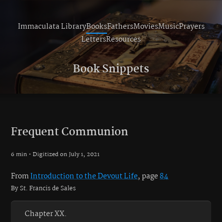
Immaculata Library
Books
Fathers
Movies
Music
Prayers
Letters
Resources
Book Snippets
Frequent Communion
6 min • Digitized on July 1, 2021
From
Introduction to the Devout Life
, page
84
By St. Francis de Sales
Chapter XX.