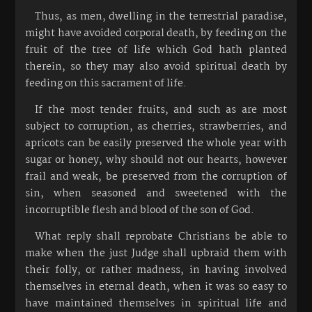
Thus, as men, dwelling in the terrestrial paradise,
might have avoided corporal death, by feeding on the
fruit of the tree of life which God hath planted
therein, so they may also avoid spiritual death by
feeding on this sacrament of life.
If the most tender fruits, and such as are most
subject to corruption, as cherries, strawberries, and
apricots can be easily preserved the whole year with
sugar or honey, why should not our hearts, however
frail and weak, be preserved from the corruption of
sin, when seasoned and sweetened with the
incorruptible flesh and blood of the son of God.
What reply shall reprobate Christians be able to
make when the just Judge shall upbraid them with
their folly, or rather madness, in having involved
themselves in eternal death, when it was so easy to
have maintained themselves in spiritual life and