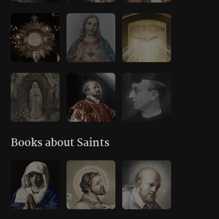
Books about Saints