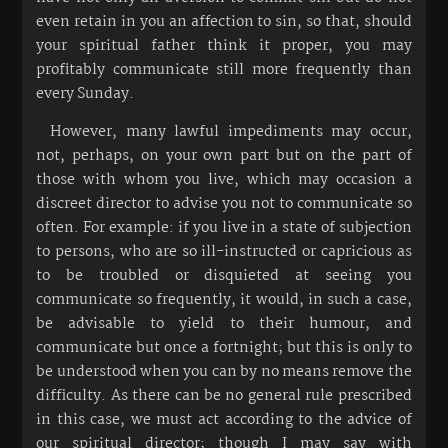
even retain in you an affection to sin, so that, should
your spiritual father think it proper, you may
profitably communicate still more frequently than
every Sunday.
However, many lawful impediments may occur,
not, perhaps, on your own part but on the part of
those with whom you live, which may occasion a
discreet director to advise you not to communicate so
often. For example: if you live in a state of subjection
to persons, who are so ill-instructed or capricious as
to be troubled or disquieted at seeing you
communicate so frequently, it would, in such a case,
be advisable to yield to their humour, and
communicate but once a fortnight; but this is only to
be understood when you can by no means remove the
difficulty. As there can be no general rule prescribed
in this case, we must act according to the advice of
our spiritual director; though I may say with