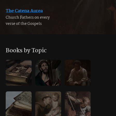
The Catena Aurea
Church Fathers on every
verse of the Gospels
Books by Topic