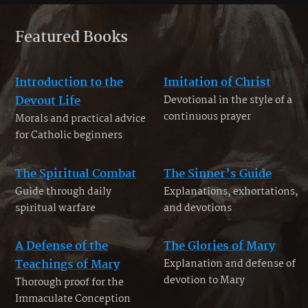
Featured Books
Introduction to the
Imitation of Christ
Devout Life
Devotional in the style of a
continuous prayer
Morals and practical advice
for Catholic beginners
The Spiritual Combat
The Sinner’s Guide
Guide through daily
Explanations, exhortations,
spiritual warfare
and devotions
A Defense of the
The Glories of Mary
Teachings of Mary
Explanation and defense of
devotion to Mary
Thorough proof for the
Immaculate Conception