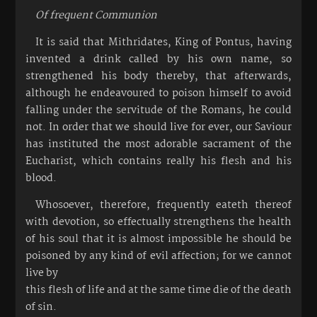
Of frequent Communion
It is said that Mithridates, King of Pontus, having
invented a drink called by his own name, so
strengthened his body thereby, that afterwards,
although he endeavoured to poison himself to avoid
falling under the servitude of the Romans, he could
not. In order that we should live for ever, our Saviour
has instituted the most adorable sacrament of the
Eucharist, which contains really his flesh and his
blood.
Whosoever, therefore, frequently eateth thereof
with devotion, so effectually strengthens the health
of his soul that it is almost impossible he should be
poisoned by any kind of evil affection; for we cannot
live by
this flesh of life and at the same time die of the death
of sin.