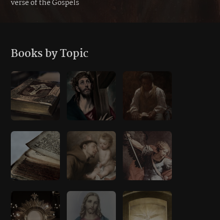
verse of the Gospels
Books by Topic