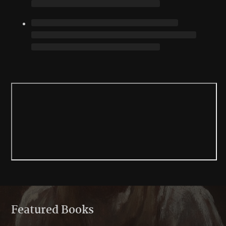
Featured Books