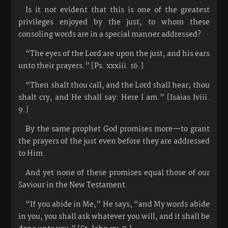
Is it not evident that this is one of the greatest
privileges enjoyed by the just, to whom these
consoling words are in a special manner addressed?
“The eyes of the Lord are upon the just, and his ears
unto their prayers.” [Ps. xxxiii. 16.]
“Then shalt thou call, and the Lord shall hear; thou
shalt cry, and He shall say: Here I am.” [Isaias lviii.
9.]
By the same prophet God promises more—to grant
the prayers of the just even before they are addressed
to Him.
And yet none of these promises equal those of our
Saviour in the New Testament.
“If you abide in Me,” He says, “and My words abide
in you, you shall ask whatever you will, and it shall be