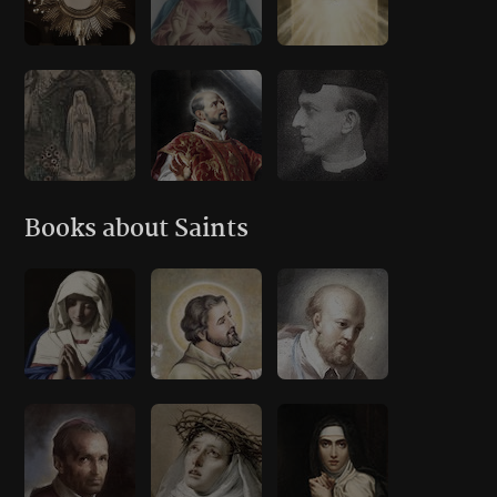
Books about Saints