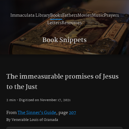
Immaculata Library
Books
Fathers
Movies
Music
Prayers
Letters
Resources
Book Snippets
The immeasurable promises of Jesus
to the Just
2 min • Digitized on November 17, 2021
From
The Sinner’s Guide
, page
207
By Venerable Louis of Granada