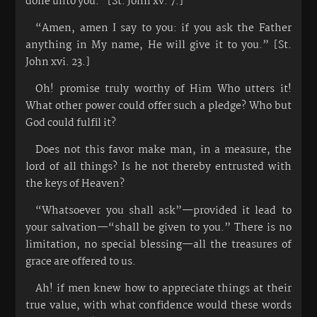
done unto you.” [St. John xv. 7.]
“Amen, amen I say to you: if you ask the Father
anything in My name, He will give it to you.” [St.
John xvi. 23.]
Oh! promise truly worthy of Him Who utters it!
What other power could offer such a pledge? Who but
God could fulfil it?
Does not this favor make man, in a measure, the
lord of all things? Is he not thereby entrusted with
the keys of Heaven?
“Whatsoever you shall ask”—provided it lead to
your salvation—“shall be given to you.” There is no
limitation, no special blessing—all the treasures of
grace are offered to us.
Ah! if men knew how to appreciate things at their
true value, with what confidence would these words