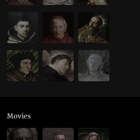
Movies