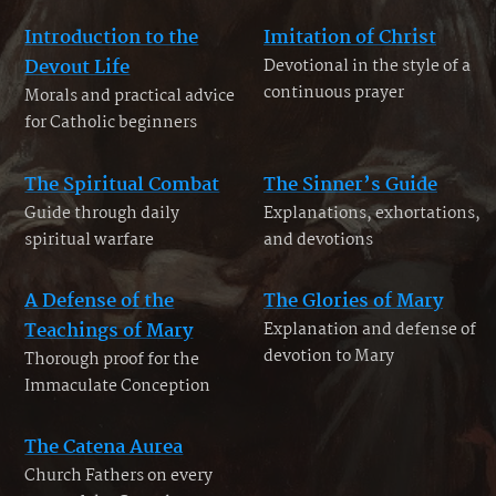
Introduction to the
Imitation of Christ
Devout Life
Devotional in the style of a
continuous prayer
Morals and practical advice
for Catholic beginners
The Spiritual Combat
The Sinner’s Guide
Guide through daily
Explanations, exhortations,
spiritual warfare
and devotions
A Defense of the
The Glories of Mary
Teachings of Mary
Explanation and defense of
devotion to Mary
Thorough proof for the
Immaculate Conception
The Catena Aurea
Church Fathers on every