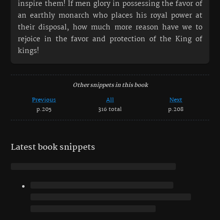
inspire them! If men glory in possessing the favor of
an earthly monarch who places his royal power at
their disposal, how much more reason have we to
rejoice in the favor and protection of the King of
kings!
Other snippets in this book
Previous
All
Next
p.205
316 total
p.208
Latest book snippets