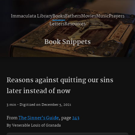
Immaculata Library
Books
Fathers
Movies
Music
Prayers
Letters
Resources
Book Snippets
Reasons against quitting our sins
later instead of now
3 min • Digitized on December 5, 2021
From
The Sinner’s Guide
, page
243
By Venerable Louis of Granada