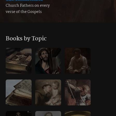
Church Fathers on every
verse of the Gospels
Books by Topic