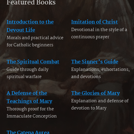
Featured Books
Introduction to the
Imitation of Christ
Devout Life
Devotional in the style of a
continuous prayer
Morals and practical advice
for Catholic beginners
The Spiritual Combat
The Sinner’s Guide
Guide through daily
Explanations, exhortations,
spiritual warfare
and devotions
A Defense of the
The Glories of Mary
Teachings of Mary
Explanation and defense of
devotion to Mary
Thorough proof for the
Immaculate Conception
The Catena Aurea