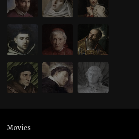
Movies