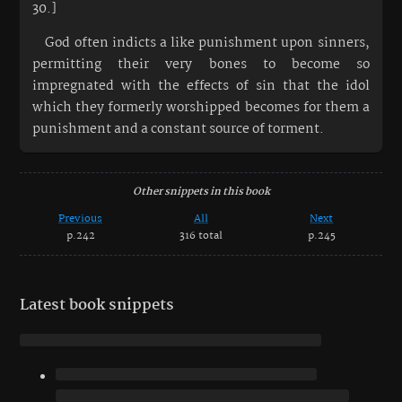
30.]
God often indicts a like punishment upon sinners,
permitting their very bones to become so
impregnated with the effects of sin that the idol
which they formerly worshipped becomes for them a
punishment and a constant source of torment.
Other snippets in this book
Previous
All
Next
p.242
316 total
p.245
Latest book snippets