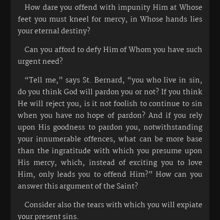
How dare you offend with impunity Him at Whose
feet you must kneel for mercy, in Whose hands lies
your eternal destiny?
Can you afford to defy Him of Whom you have such
urgent need?
“Tell me,” says St. Bernard, “you who live in sin,
do you think God will pardon you or not? If you think
He will reject you, is it not foolish to continue to sin
when you have no hope of pardon? And if you rely
upon His goodness to pardon you, notwithstanding
your innumerable offences, what can be more base
than the ingratitude with which you presume upon
His mercy, which, instead of exciting you to love
Him, only leads you to offend Him?” How can you
answer this argument of the Saint?
Consider also the tears with which you will expiate
your present sins.