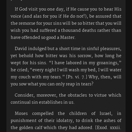
If God visit you one day, if He cause you to hear His
voice (and alas for you if He do not!), be assured that
the remorse for your sins will be so bitter that you will
wish you had suffered a thousand deaths rather than
have offended so good a Master.
David indulged but a short time in sinful pleasures,
yet behold how bitter was his sorrow, how long he
wept for his sins. “I have labored in my groanings,”
he cried; “every night I will wash my bed, I will water
my couch with my tears.” [Ps. vi. 7.] Why, then, will
you sow what you can only reap in tears?
Consider, moreover, the obstacles to virtue which
continual sin establishes in us.
Moses compelled the children of Israel, in
punishment of their idolatry, to drink the ashes of
the golden calf which they had adored. [Exod. xxxii.