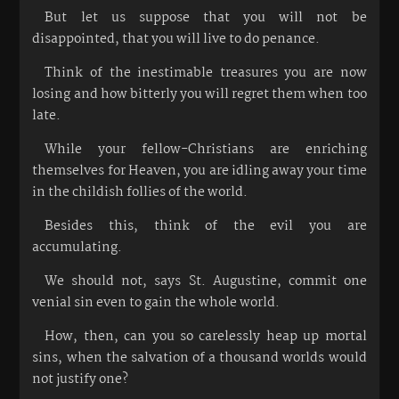
But let us suppose that you will not be
disappointed, that you will live to do penance.
Think of the inestimable treasures you are now
losing and how bitterly you will regret them when too
late.
While your fellow-Christians are enriching
themselves for Heaven, you are idling away your time
in the childish follies of the world.
Besides this, think of the evil you are
accumulating.
We should not, says St. Augustine, commit one
venial sin even to gain the whole world.
How, then, can you so carelessly heap up mortal
sins, when the salvation of a thousand worlds would
not justify one?