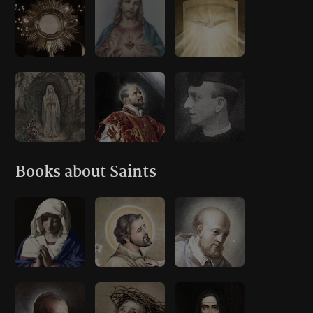
Books about Saints