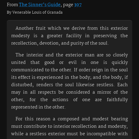
From
The Sinner’s Guide
, page
397
By Venerable Louis of Granada
Another fruit which we derive from this exterior
modesty is a greater facility in preserving the
recollection, devotion, and purity of the soul.
The interior and the exterior man are so closely
united that good or evil in one is quickly
communicated to the other. If order reign in the soul
its effect is experienced in the body; and the body, if
disturbed, renders the soul likewise restless. Each
may in all respects be considered a mirror of the
other, for the actions of one are faithfully
represented in the other.
For this reason a composed and modest bearing
must contribute to interior recollection and modesty,
while a restless exterior must be incompatible with