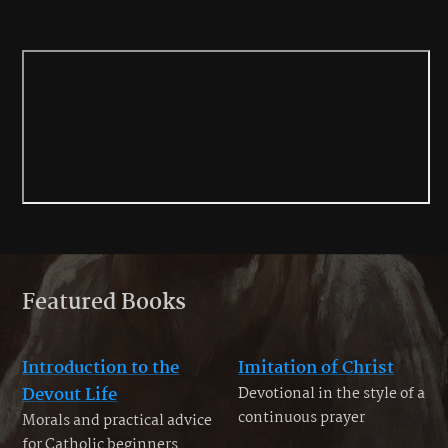
Featured Books
Introduction to the
Imitation of Christ
Devout Life
Devotional in the style of a
continuous prayer
Morals and practical advice
for Catholic beginners