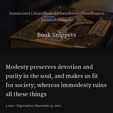
Immaculata Library
Books
Fathers
Movies
Music
Prayers
Letters
Resources
Book Snippets
Modesty preserves devotion and
purity in the soul, and makes us fit
for society; whereas immodesty ruins
all these things
4 min • Digitized on December 13, 2021