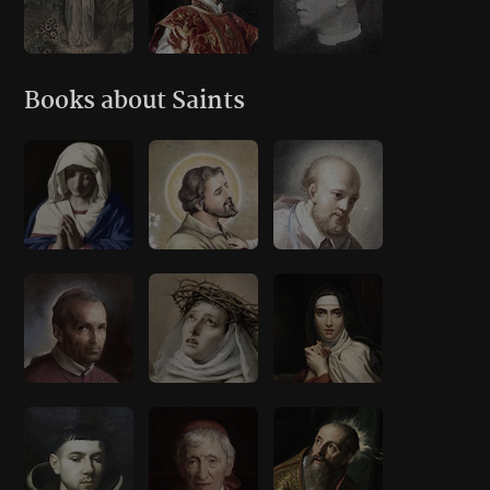
Books about Saints