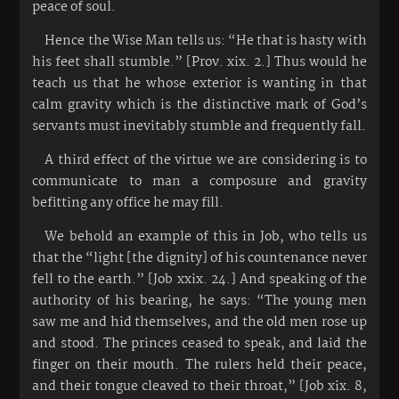
peace of soul.
Hence the Wise Man tells us: “He that is hasty with
his feet shall stumble.” [Prov. xix. 2.] Thus would he
teach us that he whose exterior is wanting in that
calm gravity which is the distinctive mark of God’s
servants must inevitably stumble and frequently fall.
A third effect of the virtue we are considering is to
communicate to man a composure and gravity
befitting any office he may fill.
We behold an example of this in Job, who tells us
that the “light [the dignity] of his countenance never
fell to the earth.” [Job xxix. 24.] And speaking of the
authority of his bearing, he says: “The young men
saw me and hid themselves, and the old men rose up
and stood. The princes ceased to speak, and laid the
finger on their mouth. The rulers held their peace,
and their tongue cleaved to their throat,” [Job xix. 8,