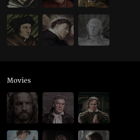
Movies