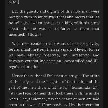
9. 10.]
But the gravity and dignity of this holy man were
mingled with so much sweetness and mercy that, as
he tells us, “when seated as a king with his army
about him he was a comforter to them that
mourned.” [Ib. 25.]
Wise men condemn this want of modest gravity,
less as a fault in itself than as a mark of levity; for, as
we have already observed, an unreserved and
frivolous exterior indicates an uncontrolled and ill-
regulated interior.
Hence the author of Ecclesiasticus says: “The attire
of the body, and the laughter of the teeth, and the
gait of the man show what he is,” [Ecclus. xix. 27.]
“As the faces of them that look therein shine in the
water,” says Solomon, “so the hearts of men are laid
open to the wise,” [Prov. xxvii. 19.] by their exterior