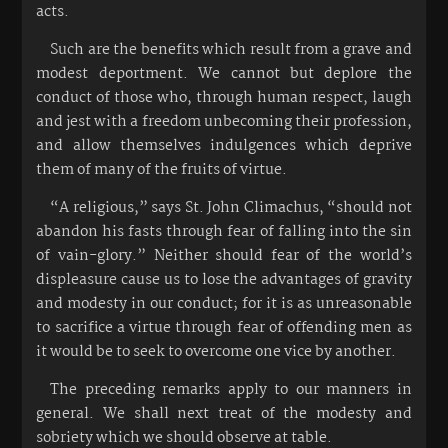
acts.
Such are the benefits which result from a grave and
modest deportment. We cannot but deplore the
conduct of those who, through human respect, laugh
and jest with a freedom unbecoming their profession,
and allow themselves indulgences which deprive
them of many of the fruits of virtue.
“A religious,” says St. John Climachus, “should not
abandon his fasts through fear of falling into the sin
of vain-glory.” Neither should fear of the world’s
displeasure cause us to lose the advantages of gravity
and modesty in our conduct; for it is as unreasonable
to sacrifice a virtue through fear of offending men as
it would be to seek to overcome one vice by another.
The preceding remarks apply to our manners in
general. We shall next treat of the modesty and
sobriety which we should observe at table.