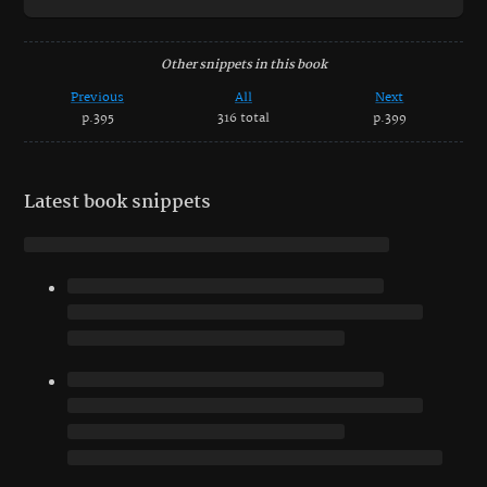
Other snippets in this book
Previous
All
Next
p.395
316 total
p.399
Latest book snippets