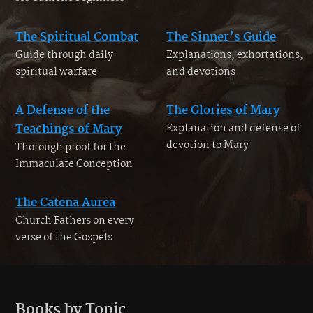
The Spiritual Combat
The Sinner’s Guide
Guide through daily
Explanations, exhortations,
spiritual warfare
and devotions
A Defense of the
The Glories of Mary
Teachings of Mary
Explanation and defense of
devotion to Mary
Thorough proof for the
Immaculate Conception
The Catena Aurea
Church Fathers on every
verse of the Gospels
Books by Topic