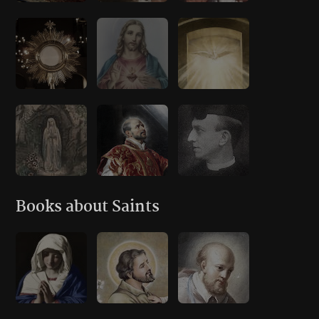
Books about Saints