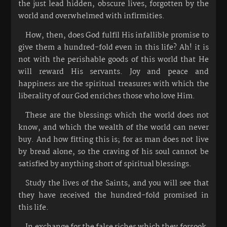
the just lead hidden, obscure lives, forgotten by the
world and overwhelmed with infirmities.
How, then, does God fulfil His infallible promise to
give them a hundred-fold even in this life? Ah! it is
not with the perishable goods of this world that He
will reward His servants. Joy and peace and
happiness are the spiritual treasures with which the
liberality of our God enriches those who love Him.
These are the blessings which the world does not
know, and which the wealth of the world can never
buy. And how fitting this is; for as man does not live
by bread alone, so the craving of his soul cannot be
satisfied by anything short of spiritual blessings.
Study the lives of the Saints, and you will see that
they have received the hundred-fold promised in
this life.
In exchange for the false riches which they forsook,