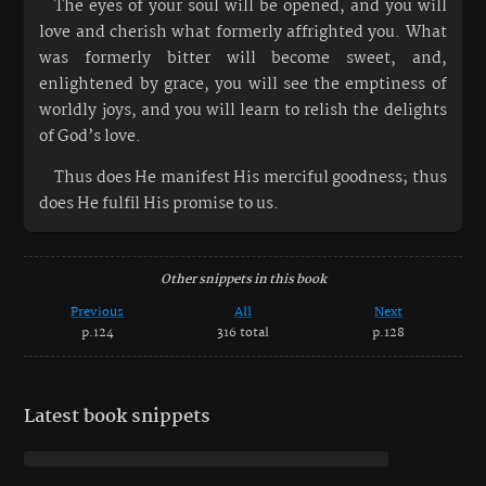
The eyes of your soul will be opened, and you will
love and cherish what formerly affrighted you. What
was formerly bitter will become sweet, and,
enlightened by grace, you will see the emptiness of
worldly joys, and you will learn to relish the delights
of God’s love.
Thus does He manifest His merciful goodness; thus
does He fulfil His promise to us.
Other snippets in this book
Previous
All
Next
p.124
316 total
p.128
Latest book snippets