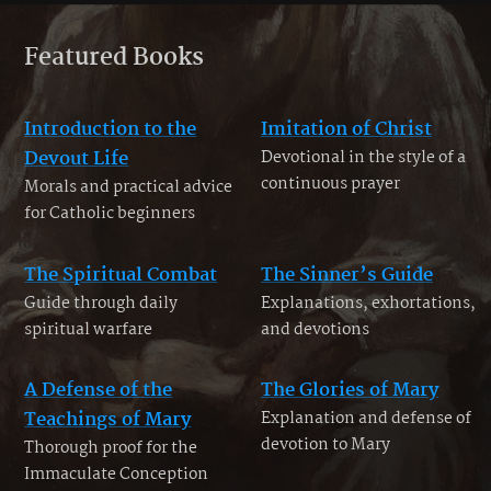
Featured Books
Introduction to the
Imitation of Christ
Devout Life
Devotional in the style of a
continuous prayer
Morals and practical advice
for Catholic beginners
The Spiritual Combat
The Sinner’s Guide
Guide through daily
Explanations, exhortations,
spiritual warfare
and devotions
A Defense of the
The Glories of Mary
Teachings of Mary
Explanation and defense of
devotion to Mary
Thorough proof for the
Immaculate Conception