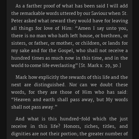
As a farther proof of what has been said I will add
the remarkable words uttered by our Saviour when St.
Peter asked what reward they would have for leaving
all things for love of Him: “Amen I say unto you,
there is no man who hath left house, or brethren, or
sisters, or father, or mother, or children, or lands for
my sake and for the Gospel, who shall not receive a
hundred times as much now in this time, and in the
world to come life everlasting” [St. Mark x. 29, 30.]
Mark how explicitly the rewards of this life and the
next are distinguished. Nor can we doubt these
words, for they are those of Him who has said:
“Heaven and earth shall pass away, but My words
shall not pass away.”
And what is this hundred-fold which the just
receive in this life? Honors, riches, titles, and
dignities are not their portion; the greater number of