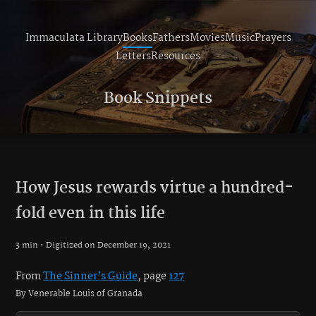
Immaculata Library
Books
Fathers
Movies
Music
Prayers
Letters
Resources
Book Snippets
How Jesus rewards virtue a hundred-
fold even in this life
3 min • Digitized on December 19, 2021
From
The Sinner’s Guide
, page
127
By Venerable Louis of Granada