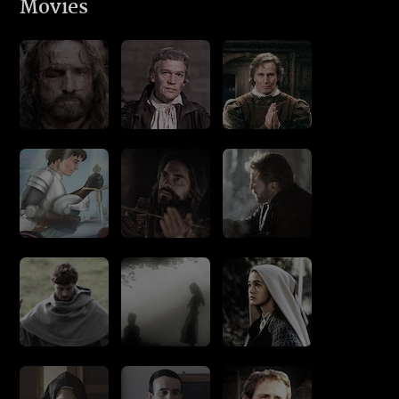
Movies