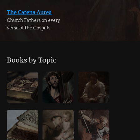
The Catena Aurea
Church Fathers on every
verse of the Gospels
Books by Topic