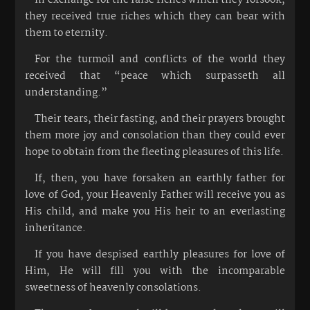
they received true riches which they can bear with
them to eternity.
For the turmoil and conflicts of the world they
received that “peace which surpasseth all
understanding.”
Their tears, their fasting, and their prayers brought
them more joy and consolation than they could ever
hope to obtain from the fleeting pleasures of this life.
If, then, you have forsaken an earthly father for
love of God, your Heavenly Father will receive you as
His child, and make you His heir to an everlasting
inheritance.
If you have despised earthly pleasures for love of
Him, He will fill you with the incomparable
sweetness of heavenly consolations.