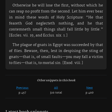
Otherwise he will lose the first, without which he
can reap no profit from the second. Let him ever bear
in mind these words of Holy Scripture: “He that
feareth God neglecteth nothing, and he that
contemneth small things shall fall little by little.”
[Eccles. vii. 19, and Ecclus. xix. 1.]
The plague of gnats in Egypt was succeeded by that
of flies. Beware, then, lest in despising the sting of
gnats—that is, of small faults—you may fall a victim
to flies—that is, to mortal sin. [Exod. viii.]
Other snippets in this book
Previous
All
Next
p.457
316 total
p.460