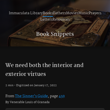
Immaculata Library
Books
Fathers
Movies
Music
Prayers
Letters
Resources
Book Snippets
We need both the interior and
exterior virtues
2 min • Digitized on January 17, 2022
From
The Sinner’s Guide
, page
459
By Venerable Louis of Granada