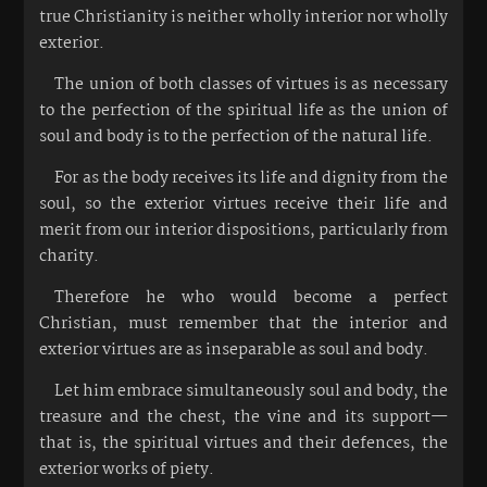
true Christianity is neither wholly interior nor wholly
exterior.
The union of both classes of virtues is as necessary
to the perfection of the spiritual life as the union of
soul and body is to the perfection of the natural life.
For as the body receives its life and dignity from the
soul, so the exterior virtues receive their life and
merit from our interior dispositions, particularly from
charity.
Therefore he who would become a perfect
Christian, must remember that the interior and
exterior virtues are as inseparable as soul and body.
Let him embrace simultaneously soul and body, the
treasure and the chest, the vine and its support—
that is, the spiritual virtues and their defences, the
exterior works of piety.