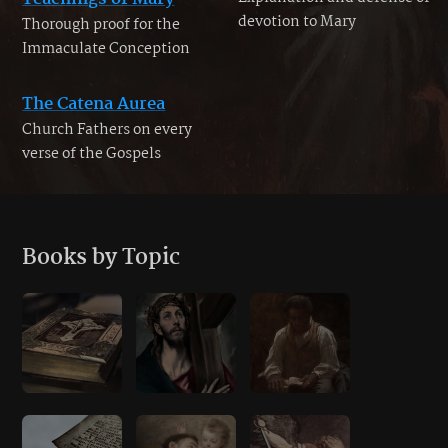
devotion to Mary
Thorough proof for the
Immaculate Conception
The Catena Aurea
Church Fathers on every
verse of the Gospels
Books by Topic