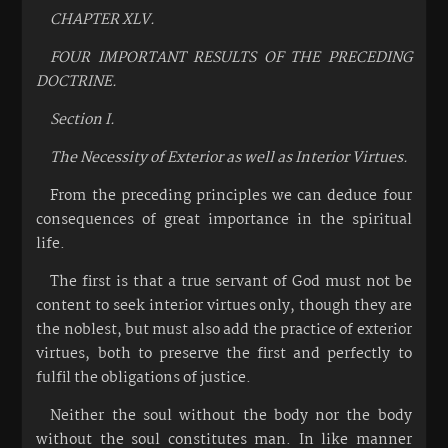
CHAPTER XLV.
FOUR IMPORTANT RESULTS OF THE PRECEDING
DOCTRINE.
Section I.
The Necessity of Exterior as well as Interior Virtues.
From the preceding principles we can deduce four
consequences of great importance in the spiritual
life.
The first is that a true servant of God must not be
content to seek interior virtues only, though they are
the noblest, but must also add the practice of exterior
virtues, both to preserve the first and perfectly to
fulfil the obligations of justice.
Neither the soul without the body nor the body
without the soul constitutes man. In like manner