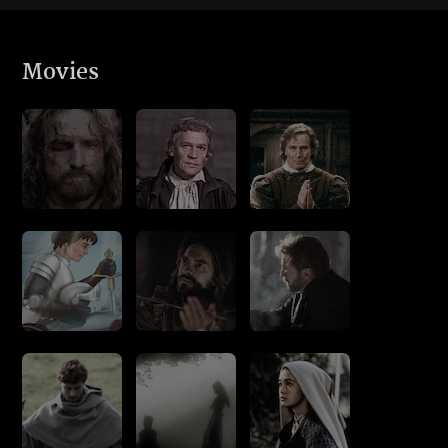
Movies