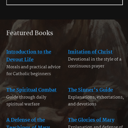
Featured Books
Introduction to the
Imitation of Christ
Devout Life
Devotional in the style of a
continuous prayer
Morals and practical advice
for Catholic beginners
The Spiritual Combat
The Sinner’s Guide
Guide through daily
Explanations, exhortations,
spiritual warfare
and devotions
A Defense of the
The Glories of Mary
Teachings of Mary
Explanation and defense of