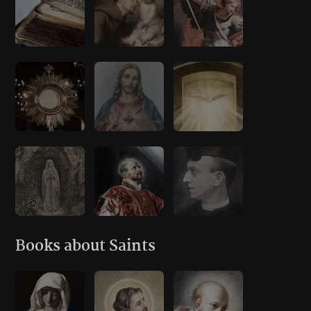
Books about Saints