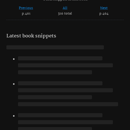
Previous
All
Next
p.461
316 total
p.464
Latest book snippets