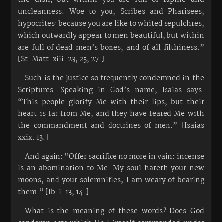
uncleanness. Woe to you, Scribes and Pharisees,
hypocrites; because you are like to whited sepulchres,
which outwardly appear to men beautiful, but within
are full of dead men’s bones, and of all filthiness.”
[St. Matt. xiii. 23, 25, 27.]
Such is the justice so frequently condemned in the
Scriptures. Speaking in God’s name, Isaias says:
“This people glorify Me with their lips, but their
heart is far from Me, and they have feared Me with
the commandment and doctrines of men.” [Isaias
xxix. 13.]
And again: “Offer sacrifice no more in vain: incense
is an abomination to Me. My soul hateth your new
moons, and your solemnities; I am weary of bearing
them.” [Ib. i. 13, 14.]
What is the meaning of these words? Does God