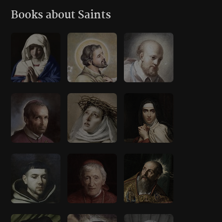
Books about Saints