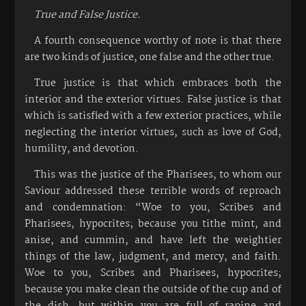
True and False Justice.
A fourth consequence worthy of note is that there
are two kinds of justice, one false and the other true.
True justice is that which embraces both the
interior and the exterior virtues. False justice is that
which is satisfied with a few exterior practices, while
neglecting the interior virtues, such as love of God,
humility, and devotion.
This was the justice of the Pharisees, to whom our
Saviour addressed these terrible words of reproach
and condemnation: “Woe to you, Scribes and
Pharisees, hypocrites; because you tithe mint, and
anise, and cummin, and have left the weightier
things of the law, judgment, and mercy, and faith.
Woe to you, Scribes and Pharisees, hypocrites;
because you make clean the outside of the cup and of
the dish, but within you are full of rapine and