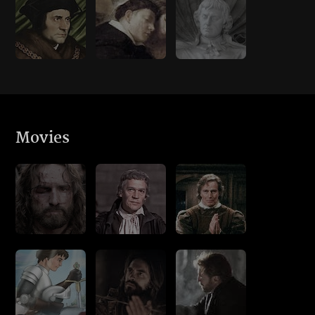
Movies