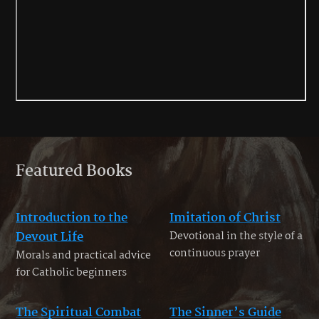
Featured Books
Introduction to the
Imitation of Christ
Devout Life
Devotional in the style of a
continuous prayer
Morals and practical advice
for Catholic beginners
The Spiritual Combat
The Sinner’s Guide