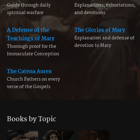
Guide through daily
Explanations, exhortations,
spiritual warfare
and devotions
A Defense of the
The Glories of Mary
Teachings of Mary
Explanation and defense of
devotion to Mary
Thorough proof for the
Immaculate Conception
The Catena Aurea
Church Fathers on every
verse of the Gospels
Books by Topic