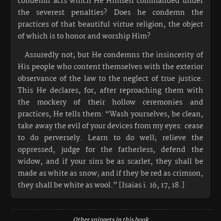
condemn acts which He Himself commanded under
the severest penalties? Does he condemn the
practices of that beautiful virtue religion, the object
of which is to honor and worship Him?
Assuredly not; but He condemns the insincerity of
His people who content themselves with the exterior
observance of the law to the neglect of true justice.
This He declares, for, after reproaching them with
the mockery of their hollow ceremonies and
practices, He tells them: “Wash yourselves, be clean,
take away the evil of your devices from my eyes: cease
to do perversely. Learn to do well; relieve the
oppressed, judge for the fatherless, defend the
widow, and if your sins be as scarlet, they shall be
made as white as snow; and if they be red as crimson,
they shall be white as wool.” [Isaias i. 16, 17, 18.]
Other snippets in this book