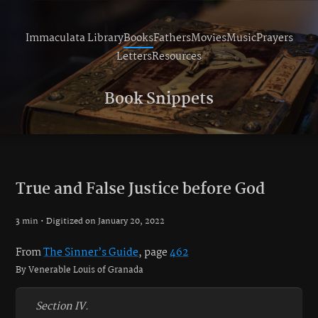
Immaculata Library
Books
Fathers
Movies
Music
Prayers
Letters
Resources
Book Snippets
True and False Justice before God
3 min • Digitized on January 20, 2022
From
The Sinner’s Guide
, page
462
By Venerable Louis of Granada
Section IV.