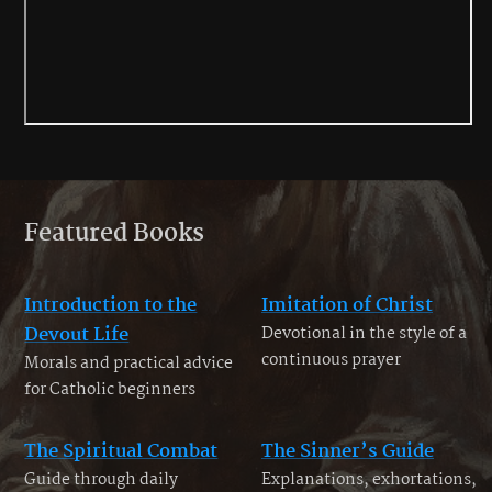
Featured Books
Introduction to the
Imitation of Christ
Devout Life
Devotional in the style of a
continuous prayer
Morals and practical advice
for Catholic beginners
The Spiritual Combat
The Sinner’s Guide
Guide through daily
Explanations, exhortations,