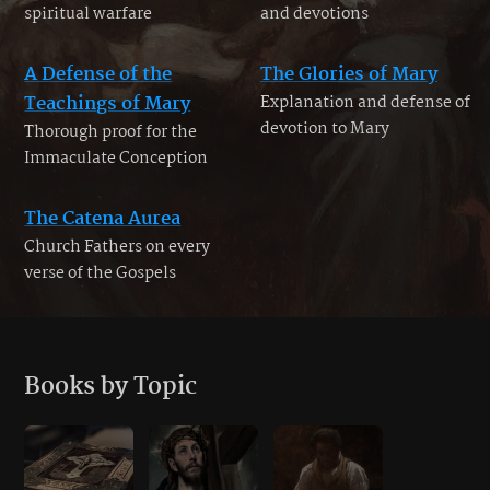
spiritual warfare
and devotions
A Defense of the
The Glories of Mary
Teachings of Mary
Explanation and defense of
devotion to Mary
Thorough proof for the
Immaculate Conception
The Catena Aurea
Church Fathers on every
verse of the Gospels
Books by Topic