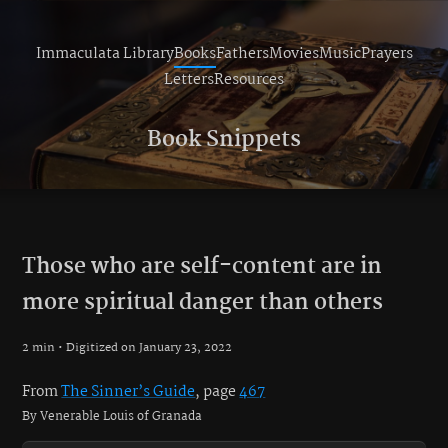
Immaculata Library
Books
Fathers
Movies
Music
Prayers
Letters
Resources
Book Snippets
Those who are self-content are in
more spiritual danger than others
2 min • Digitized on January 23, 2022
From
The Sinner’s Guide
, page
467
By Venerable Louis of Granada