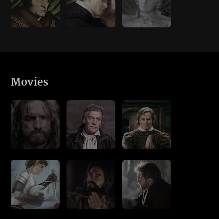
Movies