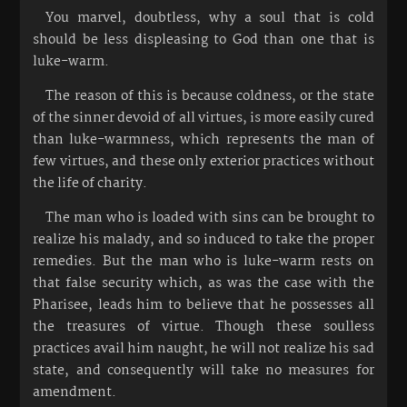
You marvel, doubtless, why a soul that is cold
should be less displeasing to God than one that is
luke-warm.
The reason of this is because coldness, or the state
of the sinner devoid of all virtues, is more easily cured
than luke-warmness, which represents the man of
few virtues, and these only exterior practices without
the life of charity.
The man who is loaded with sins can be brought to
realize his malady, and so induced to take the proper
remedies. But the man who is luke-warm rests on
that false security which, as was the case with the
Pharisee, leads him to believe that he possesses all
the treasures of virtue. Though these soulless
practices avail him naught, he will not realize his sad
state, and consequently will take no measures for
amendment.