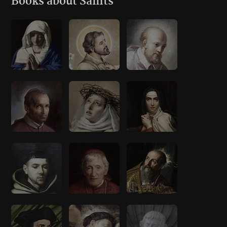
Books about Saints