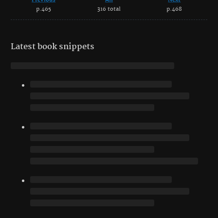
p.465
316 total
p.468
Latest book snippets