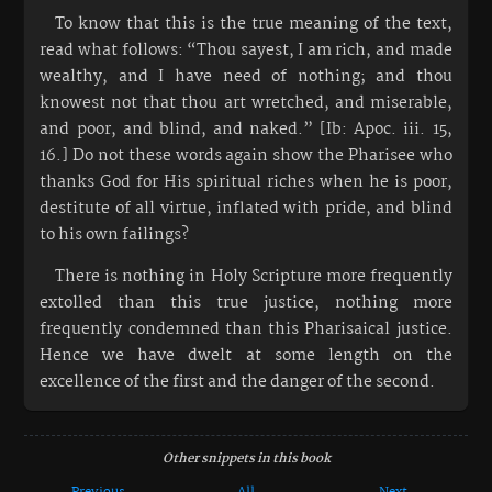
To know that this is the true meaning of the text,
read what follows: “Thou sayest, I am rich, and made
wealthy, and I have need of nothing; and thou
knowest not that thou art wretched, and miserable,
and poor, and blind, and naked.” [Ib: Apoc. iii. 15,
16.] Do not these words again show the Pharisee who
thanks God for His spiritual riches when he is poor,
destitute of all virtue, inflated with pride, and blind
to his own failings?
There is nothing in Holy Scripture more frequently
extolled than this true justice, nothing more
frequently condemned than this Pharisaical justice.
Hence we have dwelt at some length on the
excellence of the first and the danger of the second.
Other snippets in this book
Previous
All
Next