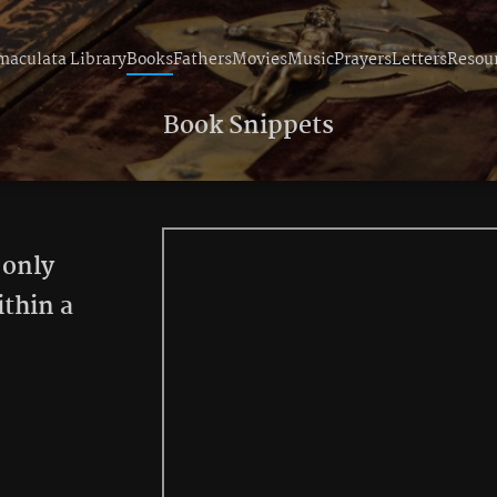
aculata Library
Books
Fathers
Movies
Music
Prayers
Letters
Resou
Book Snippets
 only
ithin a