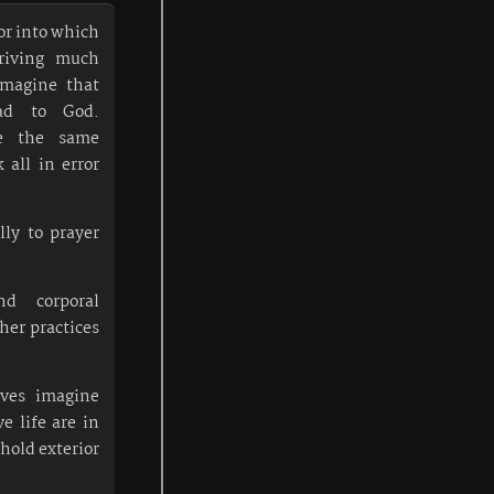
ror into which
riving much
imagine that
ad to God.
ce the same
all in error
ly to prayer
nd corporal
ther practices
ives imagine
e life are in
 hold exterior