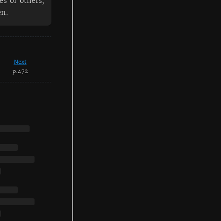
es of others,
en.
Next
p.472