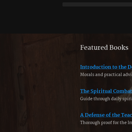
Featured Books
Introduction to the D
Morals and practical advi
The Spiritual Combat
Guide through daily spiri
A Defense of the Tea
Thorough proof for the 