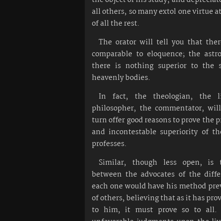
all others, so many extol one virtue 
of all the rest.
The orator will tell you that the
comparable to eloquence; the astr
there is nothing superior to the 
heavenly bodies.
In fact, the theologian, the l
philosopher, the commentator, will
turn offer good reasons to prove the
and incontestable superiority of t
professes.
Similar, though less open, is 
between the advocates of the diffe
each one would have his method prev
of others, believing that as it has pro
to him, it must prove so to all.