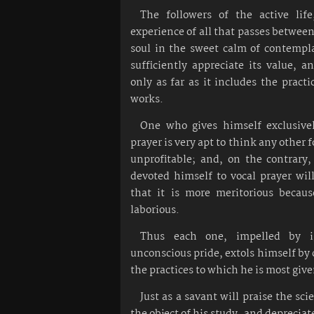
The followers of the active lif
experience of all that passes betwee
soul in the sweet calm of contempl
sufficiently appreciate its value, a
only as far as it includes the practi
works.
One who gives himself exclusive
prayer is very apt to think any other 
unprofitable; and, on the contrary
devoted himself to vocal prayer wil
that it is more meritorious becaus
laborious.
Thus each one, impelled by i
unconscious pride, extols himself 
the practices to which he is most give
Just as a savant will praise the sc
the object of his study, and depreciat