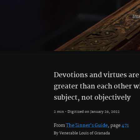
Imm
Devotions and virtues are
greater than each other w
subject, not objectively
2 min • Digitized on January 26, 2022
From
The Sinner’s Guide
, page
471
By Venerable Louis of Granada