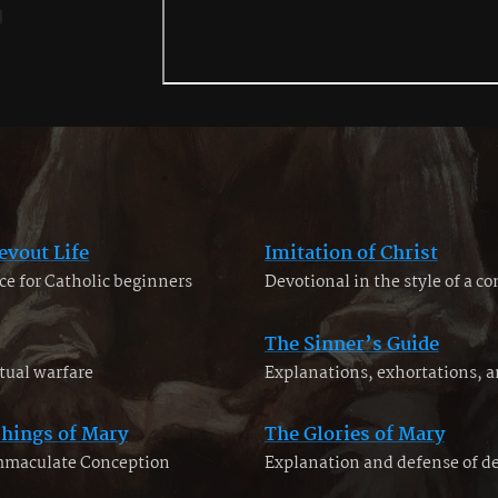
evout Life
Imitation of Christ
ce for Catholic beginners
Devotional in the style of a c
The Sinner’s Guide
tual warfare
Explanations, exhortations, 
chings of Mary
The Glories of Mary
Immaculate Conception
Explanation and defense of d