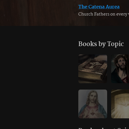
The Catena Aurea
Church Fathers on every 
Books by Topic