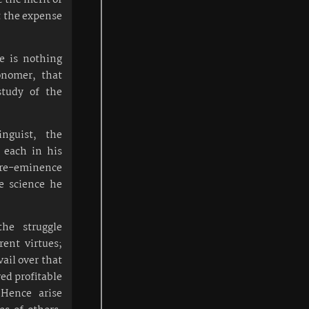
at the expense
re is nothing
onomer, that
study of the
inguist, the
 each in his
 pre-eminence
he science he
the struggle
rent virtues;
ail over that
ved profitable
 Hence arise