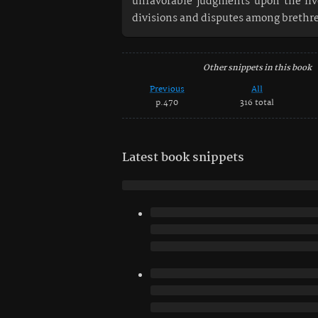
unfavorable judgments upon the liv
divisions and disputes among brethr
Other snippets in this book
Previous
All
p.470
316 total
Latest book snippets