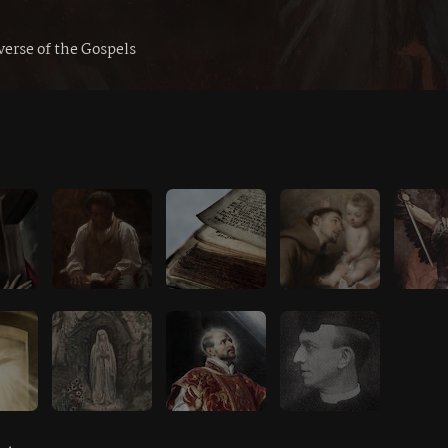
verse of the Gospels