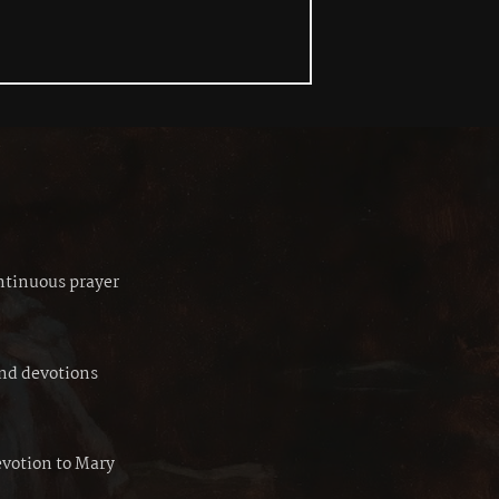
ontinuous prayer
and devotions
evotion to Mary