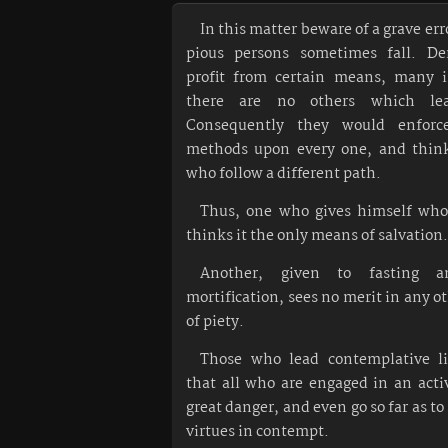
In this matter beware of a grave er
pious persons sometimes fall. De
profit from certain means, many 
there are no others which le
Consequently they would enfor
methods upon every one, and think 
who follow a different path.
Thus, one who gives himself whol
thinks it the only means of salvation.
Another, given to fasting a
mortification, sees no merit in any o
of piety.
Those who lead contemplative l
that all who are engaged in an activ
great danger, and even go so far as to
virtues in contempt.