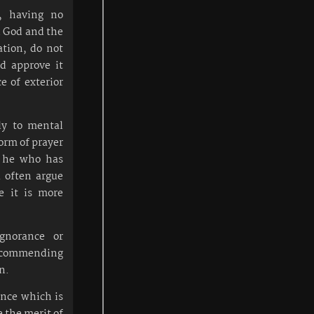
e, having no
n God and the
ation, do not
nd approve it
ce of exterior
ly to mental
form of prayer
, he who has
l often argue
e it is more
gnorance or
by commending
n.
ience which is
e the merit of