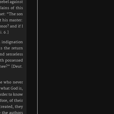
rebel against
lains of this
het: “The son
t his master:
onor? and if I
i. 6.]
h indignation
is the return
and senseless
ath possessed
hee?” [Deut.
se who never
r what God is,
order to know
ore, of their
created, they
e the authors