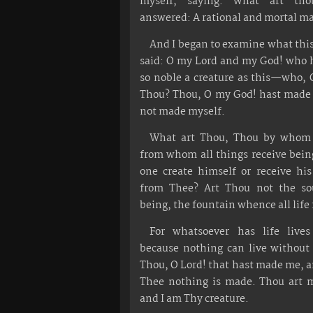
myself, saying: What art th
answered: A rational and mortal m
And I began to examine what this
said: O my Lord and my God! who 
so noble a creature as this—who, 
Thou? Thou, O my God! hast made 
not made myself.
What art Thou, Thou by whom 
from whom all things receive bei
one create himself or receive hi
from Thee? Art Thou not the sou
being, the fountain whence all life
For whatsoever has life live
because nothing can live without 
Thou, O Lord! that hast made me, 
Thee nothing is made. Thou art m
and I am Thy creature.