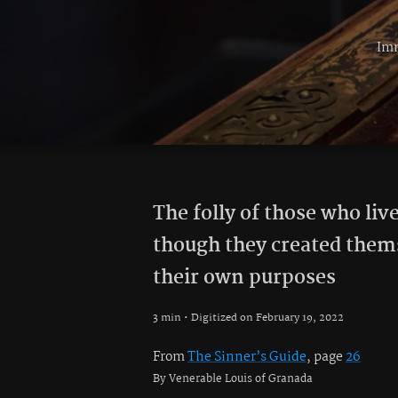
Imm
The folly of those who live
though they created them
their own purposes
3 min • Digitized on February 19, 2022
From
The Sinner’s Guide
, page
26
By Venerable Louis of Granada