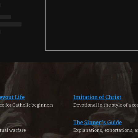
evout Life
Imitation of Christ
ce for Catholic beginners
Devotional in the style of a c
The Sinner’s Guide
tual warfare
Explanations, exhortations, 