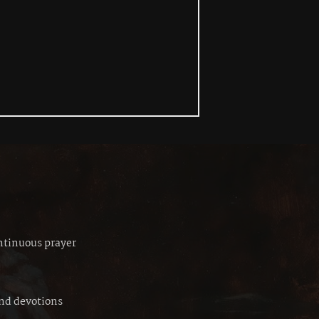
ontinuous prayer
and devotions