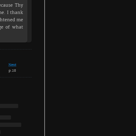
ecause Thy
e. I thank
ightened me
ge of what
Next
p.28