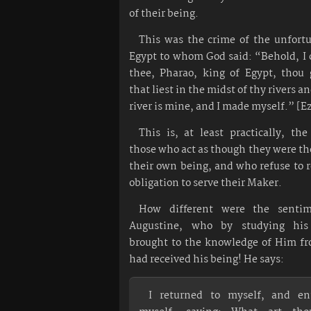
of their being.
This was the crime of the unfortu
Egypt to whom God said: “Behold, I
thee, Pharao, king of Egypt, thou 
that liest in the midst of thy rivers a
river is mine, and I made myself.” [Ez
This is, at least practically, th
those who act as though they were the
their own being, and who refuse to 
obligation to serve their Maker.
How different were the sentim
Augustine, who by studying his
brought to the knowledge of Him 
had received his being! He says:
I returned to myself, and en