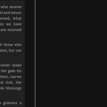
 who receive
oil and return
eived, what
en we have
ave received
of those who
ator, but use
n never make
 the gods for
 then, can we
eat God, the
ble blessings
o grievous a