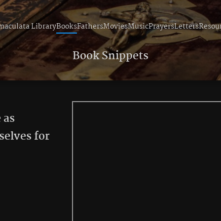
aculata Library
Books
Fathers
Movies
Music
Prayers
Letters
Resou
Book Snippets
 as
selves for