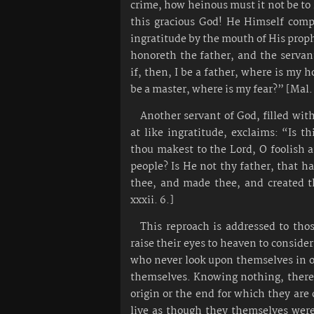
crime, how heinous must it not be to 
this gracious God! He Himself comp
ingratitude by the mouth of His prop
honoreth the father, and the servan
if, then, I be a father, where is my h
be a master, where is my fear?” [Mal. 
Another servant of God, filled wit
at like ingratitude, exclaims: “Is th
thou makest to the Lord, O foolish 
people? Is He not thy father, that h
thee, and made thee, and created t
xxxii. 6.]
This reproach is addressed to tho
raise their eyes to heaven to conside
who never look upon themselves in 
themselves. Knowing nothing, theref
origin or the end for which they are 
live as though they themselves wer