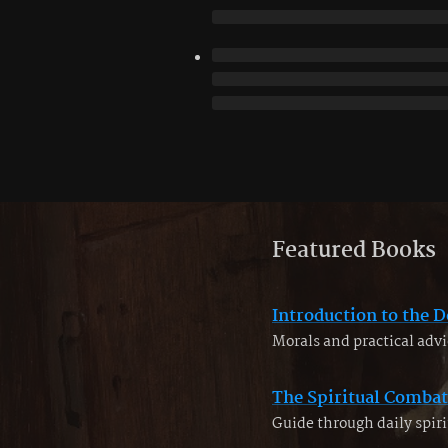
Featured Books
Introduction to the D
Morals and practical advi
The Spiritual Combat
Guide through daily spiri