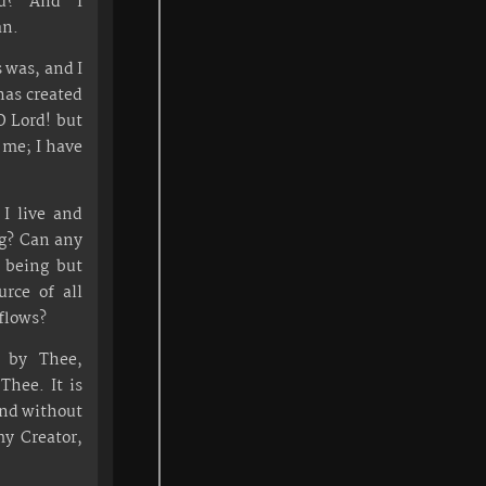
ou? And I
an.
 was, and I
has created
O Lord! but
me; I have
I live and
ng? Can any
s being but
rce of all
 flows?
s by Thee,
Thee. It is
and without
y Creator,