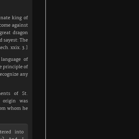
nate king of
 come against
great dragon
nd sayest: The
ech. xxix. 3.]
e language of
 principle of
recognize any
ents of St.
 origin was
from whom he
tered into