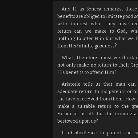
And if, as Seneca remarks, those
benefits are obliged to imitate good s
with interest what they have rec
return can we make to God, wh
nothing to offer Him but what we h
from His infinite goodness?
What, therefore, must we think 
not only make no return to their Cre
His benefits to offend Him?
Aristotle tells us that man ca
adequate return to his parents or to
the favors received from them. How,
make a suitable return to the gr
Father of us all, for the innumera
bestowed upon us?
If disobedience to parents be s