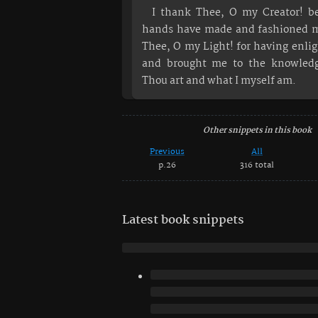
I thank Thee, O my Creator! b
hands have made and fashioned m
Thee, O my Light! for having enl
and brought me to the knowled
Thou art and what I myself am.
Other snippets in this book
Previous
All
p.26
316 total
Latest book snippets